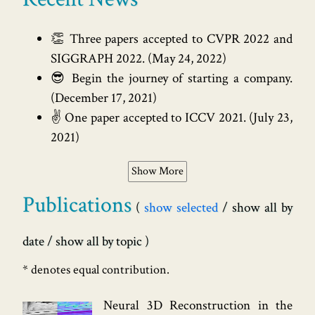
👏 Three papers accepted to CVPR 2022 and
SIGGRAPH 2022.
(
May 24, 2022
)
😎 Begin the journey of starting a company.
(
December 17, 2021
)
✌️ One paper accepted to ICCV 2021.
(
July 23,
2021
)
Show More
Publications
show selected
show all by
date
show all by topic
* denotes equal contribution.
Neural 3D Reconstruction in the