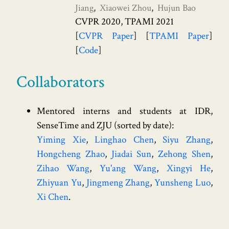
Jiang
Xiaowei Zhou
Hujun Bao
CVPR 2020, TPAMI 2021
CVPR Paper
TPAMI Paper
Code
Collaborators
Mentored interns and students at IDR,
SenseTime and ZJU (sorted by date):
Yiming Xie
Linghao Chen
Siyu Zhang
Hongcheng Zhao
Jiadai Sun
Zehong Shen
Zihao Wang
Yu'ang Wang
Xingyi He
Zhiyuan Yu
Jingmeng Zhang
Yunsheng Luo
Xi Chen
.