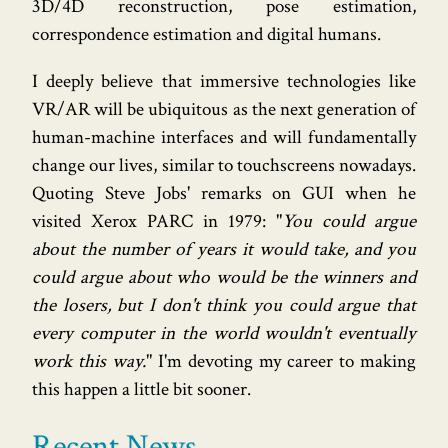
3D/4D reconstruction, pose estimation,
correspondence estimation and digital humans.
I deeply believe that immersive technologies like
VR/AR will be ubiquitous as the next generation of
human-machine interfaces and will fundamentally
change our lives, similar to touchscreens nowadays.
Quoting Steve Jobs' remarks on GUI when he
visited Xerox PARC in 1979: "
You could argue
about the number of years it would take, and you
could argue about who would be the winners and
the losers, but I don't think you could argue that
every computer in the world wouldn't eventually
work this way.
" I'm devoting my career to making
this happen a little bit sooner.
Recent News