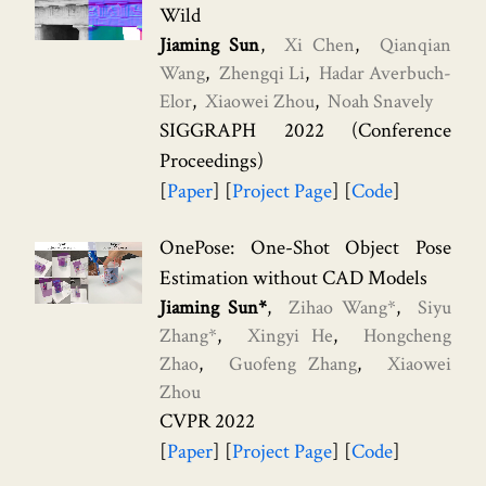
Wild
Jiaming Sun
Xi Chen
Qianqian
Wang
Zhengqi Li
Hadar Averbuch-
Elor
Xiaowei Zhou
Noah Snavely
SIGGRAPH 2022 (Conference
Proceedings)
Paper
Project Page
Code
OnePose: One-Shot Object Pose
Estimation without CAD Models
Jiaming Sun*
Zihao Wang*
Siyu
Zhang*
Xingyi He
Hongcheng
Zhao
Guofeng Zhang
Xiaowei
Zhou
CVPR 2022
Paper
Project Page
Code