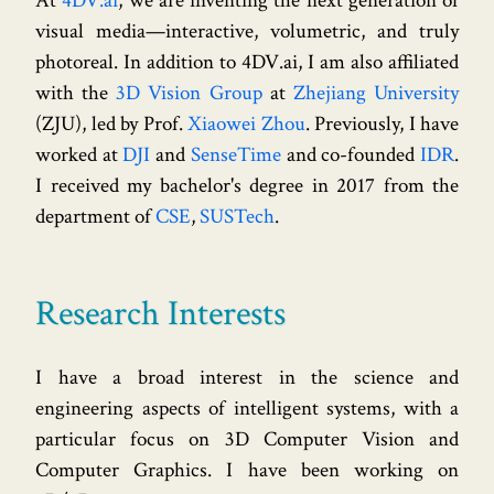
At
4DV.ai
, we are inventing the next generation of
visual media—interactive, volumetric, and truly
photoreal. In addition to 4DV.ai, I am also affiliated
with the
3D Vision Group
at
Zhejiang University
(ZJU), led by Prof.
Xiaowei Zhou
. Previously, I have
worked at
DJI
and
SenseTime
and co-founded
IDR
.
I received my bachelor's degree in 2017 from the
department of
CSE
,
SUSTech
.
Research Interests
I have a broad interest in the science and
engineering aspects of intelligent systems, with a
particular focus on 3D Computer Vision and
Computer Graphics. I have been working on