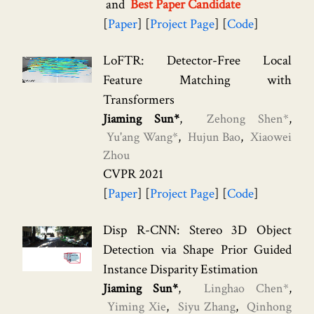
Best Paper Candidate
Paper
Project Page
Code
LoFTR: Detector-Free Local
Feature Matching with
Transformers
Jiaming Sun*
Zehong Shen*
Yu'ang Wang*
Hujun Bao
Xiaowei
Zhou
CVPR 2021
Paper
Project Page
Code
Disp R-CNN: Stereo 3D Object
Detection via Shape Prior Guided
Instance Disparity Estimation
Jiaming Sun*
Linghao Chen*
Yiming Xie
Siyu Zhang
Qinhong