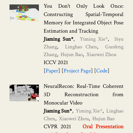
You Don't Only Look Once:
Constructing Spatial-Temporal
Memory for Integrated Object Pose
Estimation and Tracking
Jiaming Sun*
Yiming Xie*
Siyu
Zhang
Linghao Chen
Guofeng
Zhang
Hujun Bao
Xiaowei Zhou
ICCV 2021
Paper
Project Page
Code
NeuralRecon: Real-Time Coherent
3D Reconstruction from
Monocular Video
Jiaming Sun*
Yiming Xie*
Linghao
Chen
Xiaowei Zhou
Hujun Bao
CVPR 2021
Oral Presentation