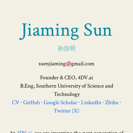
Jiaming Sun
孙佳明
@
suenjiaming
gmail.com
Founder & CEO, 4DV.ai
B.Eng, Southern University of Science and
Technology
CV
GitHub
Google Scholar
LinkedIn
Zhihu
Twitter (X)